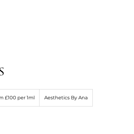
HOME
ABOUT
OUR SERVICES
BLOG
C
s
m £100 per 1ml
Aesthetics By Ana