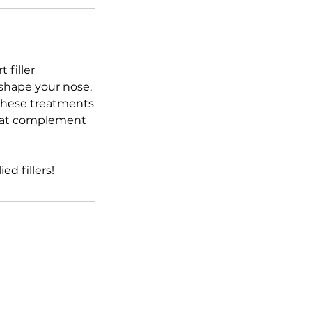
 filler
 shape your nose,
. These treatments
 that complement
d fillers!