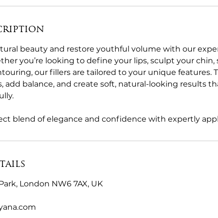
cription
ural beauty and restore youthful volume with our expert
er you’re looking to define your lips, sculpt your chin,
touring, our fillers are tailored to your unique features
s, add balance, and create soft, natural-looking results
lly.
ct blend of elegance and confidence with expertly applie
tails
Park, London NW6 7AX, UK
byana.com