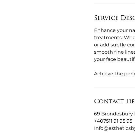
Service Des
Enhance your nat
treatments. Wheth
or add subtle con
smooth fine line
your face beautifu
Achieve the perfe
Contact De
69 Brondesbury 
+407511 91 95 95
Info@esthetics