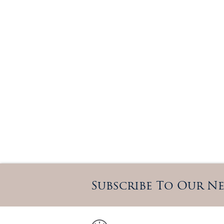
Subscribe To Our N