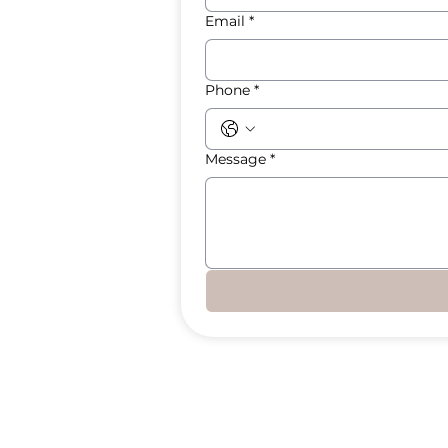
Email
*
Phone
*
Message
*