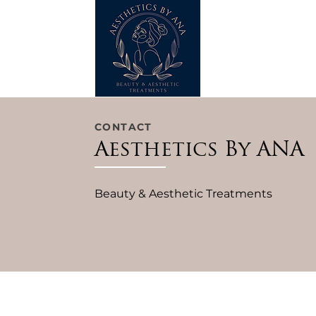
CONTACT
Aesthetics By ANA
Beauty & Aesthetic Treatments