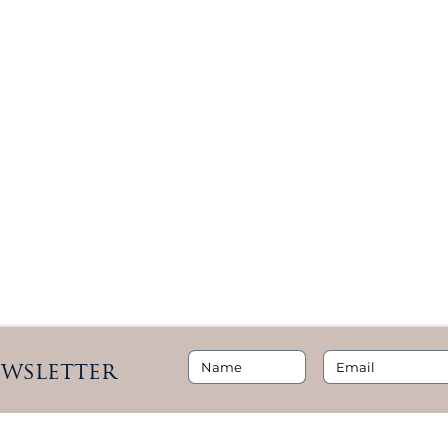
ewsletter