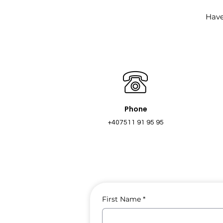
Have
Phone
+407511 91 95 95
First Name
*