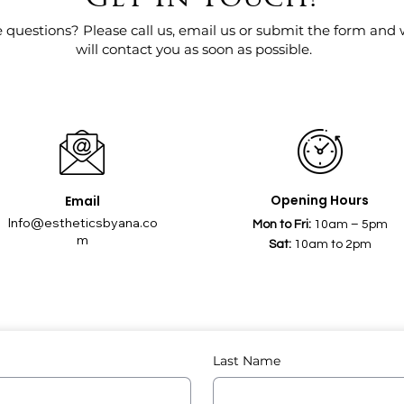
 questions? Please call us, email us or submit the form and
will contact you as soon as possible.
Opening Hours
Email
Info@estheticsbyana.co
Mon to Fri:
10am – 5pm
m
Sat:
10am to 2pm
Last Name