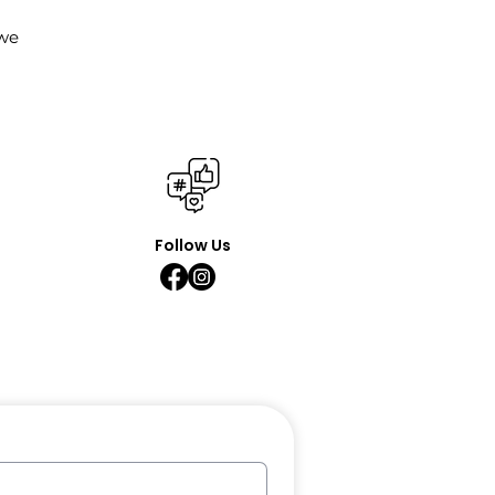
 we
Follow Us