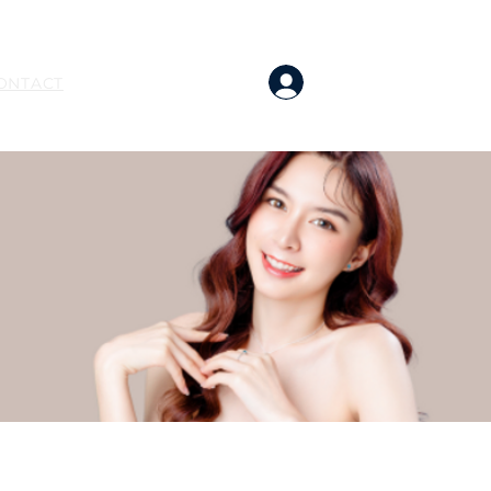
BOOK NOW
Log In
ONTACT